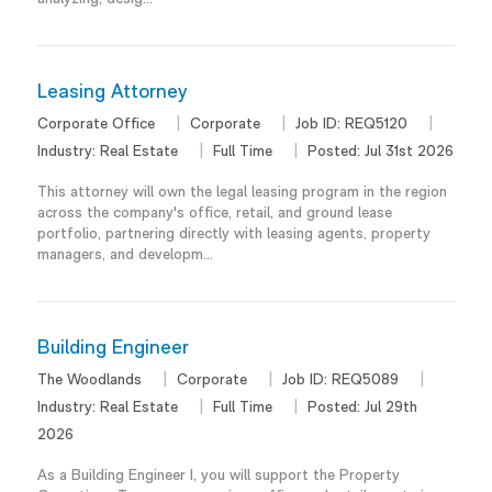
Leasing Attorney
Corporate Office
Corporate
Job ID:
REQ5120
Industry:
Real Estate
Full Time
Posted:
Jul 31st 2026
This attorney will own the legal leasing program in the region
across the company's office, retail, and ground lease
portfolio, partnering directly with leasing agents, property
managers, and developm...
Building Engineer
The Woodlands
Corporate
Job ID:
REQ5089
Industry:
Real Estate
Full Time
Posted:
Jul 29th
2026
As a Building Engineer I, you will support the Property