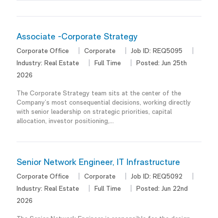
Associate -Corporate Strategy
Corporate Office
Corporate
Job ID:
REQ5095
Industry:
Real Estate
Full Time
Posted:
Jun 25th
2026
The Corporate Strategy team sits at the center of the
Company’s most consequential decisions, working directly
with senior leadership on strategic priorities, capital
allocation, investor positioning,...
Senior Network Engineer, IT Infrastructure
Corporate Office
Corporate
Job ID:
REQ5092
Industry:
Real Estate
Full Time
Posted:
Jun 22nd
2026