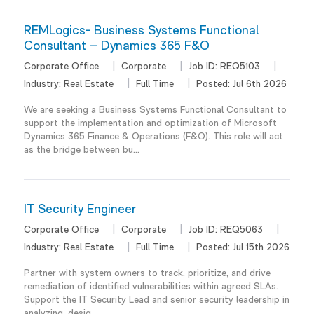
REMLogics- Business Systems Functional
Consultant – Dynamics 365 F&O
Corporate Office
Corporate
Job ID:
REQ5103
Industry:
Real Estate
Full Time
Posted:
Jul 6th 2026
We are seeking a Business Systems Functional Consultant to
support the implementation and optimization of Microsoft
Dynamics 365 Finance & Operations (F&O). This role will act
as the bridge between bu...
IT Security Engineer
Corporate Office
Corporate
Job ID:
REQ5063
Industry:
Real Estate
Full Time
Posted:
Jul 15th 2026
Partner with system owners to track, prioritize, and drive
remediation of identified vulnerabilities within agreed SLAs.
Support the IT Security Lead and senior security leadership in
analyzing, desig...