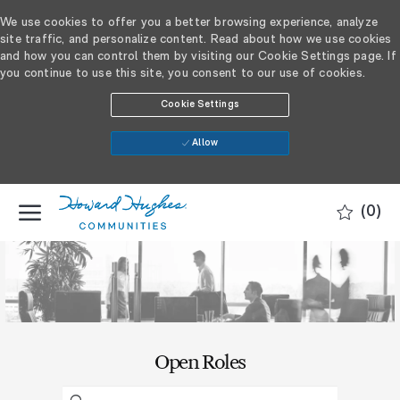
We use cookies to offer you a better browsing experience, analyze
site traffic, and personalize content. Read about how we use cookies
and how you can control them by visiting our Cookie Settings page. If
you continue to use this site, you consent to our use of cookies.
Cookie Settings
Allow
SKIP TO MAIN CONTENT
(0)
-
​​​​​Open Roles
Search