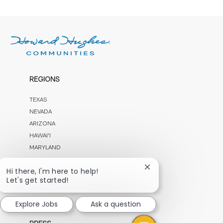
REGIONS
TEXAS
NEVADA
ARIZONA
HAWAI'I
MARYLAND
Close
Hi there, I'm here to help!
OUR COMPANY
chatbot
Let's get started!
notification
CAREERS
Explore Jobs
Ask a question
CONTACT