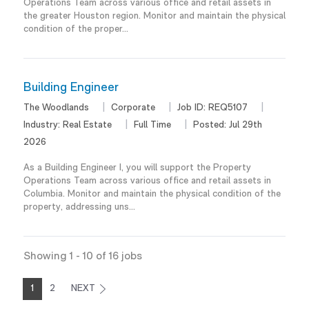
Operations Team across various office and retail assets in
the greater Houston region. Monitor and maintain the physical
condition of the proper...
Building Engineer
The Woodlands
Corporate
Job ID:
REQ5107
Industry:
Real Estate
Full Time
Posted:
Jul 29th
2026
As a Building Engineer I, you will support the Property
Operations Team across various office and retail assets in
Columbia. Monitor and maintain the physical condition of the
property, addressing uns...
Showing
1
-
10
of
16
jobs
1
2
NEXT