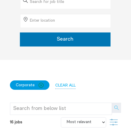
for
Job
Enter
Title
Location
Search
FILTER
CLOSE
Corporate
CLEAR ALL
OPTIONS
CORPORATE
Search
from
below
FILTE
16
jobs
list