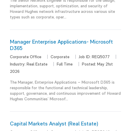
The Senior Network Engineer is responsible for the design,
implementation, support, optimization, and security of
Howard Hughes network infrastructure across various site
types such as corporate, oper...
Manager Enterprise Applications- Microsoft
D365
Corporate Office
Corporate
Job ID:
REQ5077
Industry:
Real Estate
Full Time
Posted:
May 21st
2026
The Manager, Enterprise Applications – Microsoft D365 is
responsible for the functional and technical leadership,
support, governance, and continuous improvement of Howard
Hughes Communities’ Microsof...
Capital Markets Analyst (Real Estate)