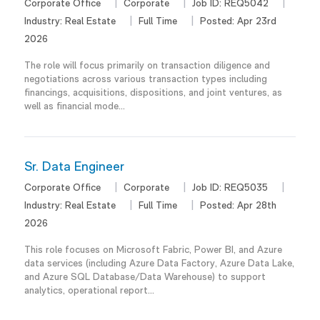
Corporate Office
Corporate
Job ID:
REQ5042
Industry:
Real Estate
Full Time
Posted:
Apr 23rd
2026
The role will focus primarily on transaction diligence and
negotiations across various transaction types including
financings, acquisitions, dispositions, and joint ventures, as
well as financial mode...
Sr. Data Engineer
Corporate Office
Corporate
Job ID:
REQ5035
Industry:
Real Estate
Full Time
Posted:
Apr 28th
2026
This role focuses on Microsoft Fabric, Power BI, and Azure
data services (including Azure Data Factory, Azure Data Lake,
and Azure SQL Database/Data Warehouse) to support
analytics, operational report...