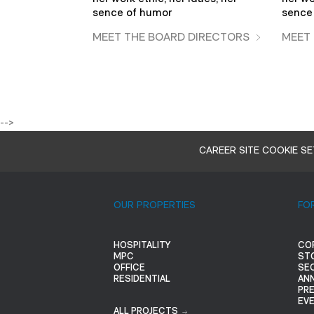
sence of humor
sence
MEET THE BOARD DIRECTORS
MEET
-->
CAREER SITE COOKIE S
OUR PROPERTIES
FO
HOSPITALITY
CO
MPC
ST
OFFICE
SEC
RESIDENTIAL
AN
PR
EV
ALL PROJECTS