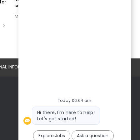
for
sence of humor
MEET THE BOARD DIRECTORS
S
NAL INFORMATION
Today 06:04 am
Bot
Hi there, I'm here to help!
message
Let's get started!
Explore Jobs
Ask a question