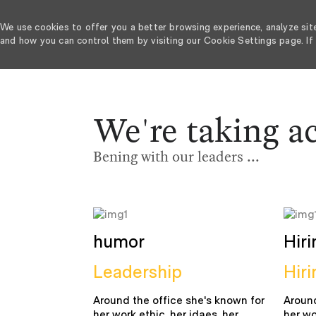
We use cookies to offer you a better browsing experience, analyze sit
and how you can control them by visiting our Cookie Settings page. If 
-
We're taking a
Bening with our leaders ...
humor
Hiri
Leadership
Hiri
Around the office she's known for
Around
her work ethic, her idaes, her
her wo