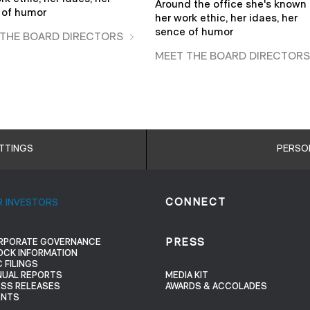
Around the office she's known 
 of humor
her work ethic, her idaes, her
sence of humor
 THE BOARD DIRECTORS
MEET THE BOARD DIRECTOR
ETTINGS
PERSO
R INVESTORS
CONNECT
RPORATE GOVERNANCE
PRESS
OCK INFORMATION
 FILINGS
NUAL REPORTS
MEDIA KIT
ESS RELEASES
AWARDS & ACCOLADES
ENTS