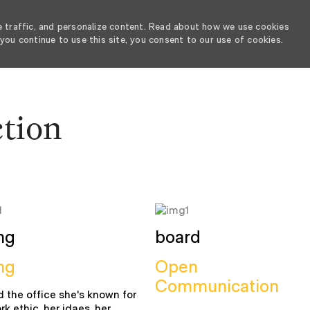
e traffic, and personalize content. Read about how we use cookies
you continue to use this site, you consent to our use of cookies.
SKIP TO MAIN CONTENT
ction
ng
board
ng
Open
Communication
 the office she's known for
rk ethic, her idaes, her