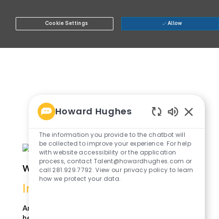
Cookie Settings
Allow
Howard Hughes
Enabled
Chatbot
The information you provide to the chatbot will
Sounds
be collected to improve your experience. For help
with website accessibility or the application
process, contact Talent@howardhughes.com or
whole_person_img1
call 281.929.7792. View our privacy policy to learn
how we protect your data.
Innovation
Around the office she's known for
her work ethic, her idaes, her