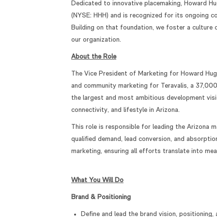
Dedicated to innovative placemaking, Howard Hu
(NYSE: HHH) and is recognized for its ongoing co
Building on that foundation, we foster a culture
our organization.
About the Role
The Vice President of Marketing for Howard Hugh
and community marketing for Teravalis, a 37,000
the largest and most ambitious development visi
connectivity, and lifestyle in Arizona.
This role is responsible for leading the Arizona 
qualified demand, lead conversion, and absorption
marketing, ensuring all efforts translate into m
What You Will Do
Brand & Positioning
Define and lead the brand vision, positionin