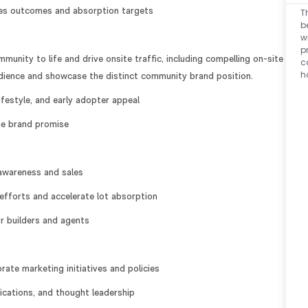
les outcomes and absorption targets
T
b
w
p
unity to life and drive onsite traffic, including compelling on-site
c
h
audience and showcase the distinct community brand position.
ifestyle, and early adopter appeal
he brand promise
awareness and sales
efforts and accelerate lot absorption
or builders and agents
te marketing initiatives and policies
cations, and thought leadership