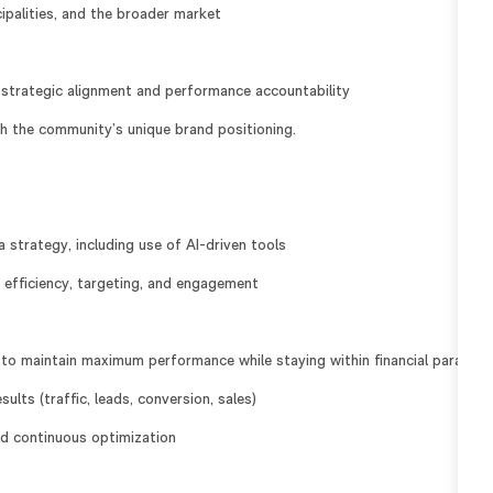
cipalities, and the broader market
strategic alignment and performance accountability
th the community’s unique brand positioning.
strategy, including use of AI-driven tools
 efficiency, targeting, and engagement
to maintain maximum performance while staying within financial paramet
lts (traffic, leads, conversion, sales)
and continuous optimization