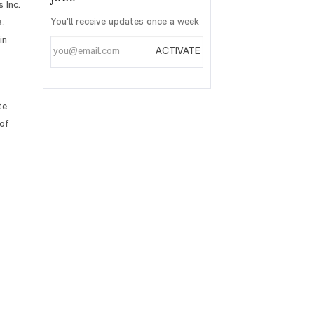
 Inc.
You'll receive updates once a week
.
in
Enter
ACTIVATE
Email
address
te
 of