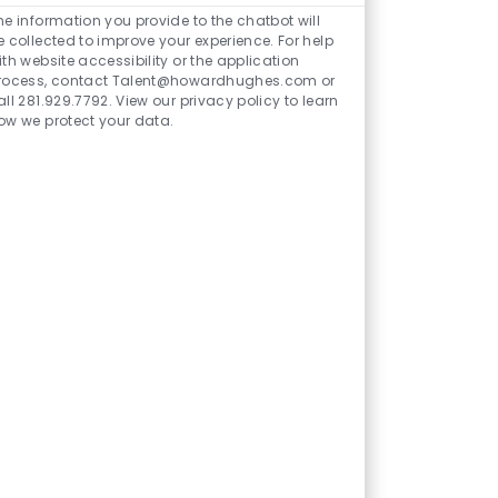
Chatbot
he information you provide to the chatbot will
Sounds
e collected to improve your experience. For help
ith website accessibility or the application
rocess, contact Talent@howardhughes.com or
all 281.929.7792. View our privacy policy to learn
ow we protect your data.