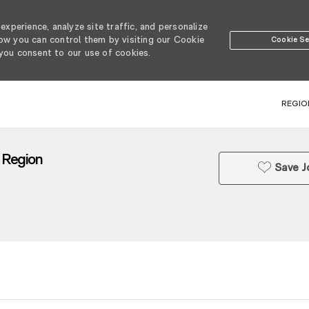
xperience, analyze site traffic, and personalize
w you can control them by visiting our Cookie
Cookie Se
 you consent to our use of cookies.
SKIP TO MAIN CONTENT
REGIO
a Region
Save J