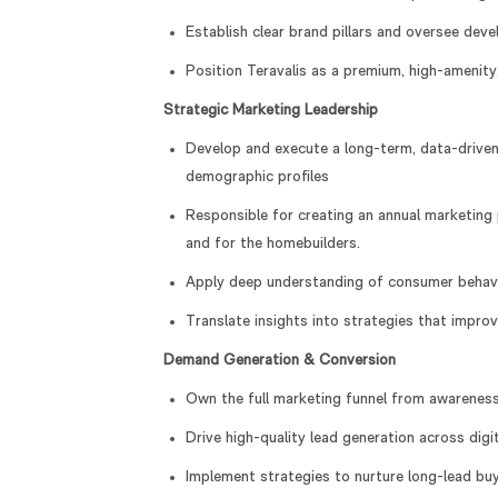
Establish clear brand pillars and oversee de
Position Teravalis as a premium, high-amenity
Strategic Marketing Leadership
Develop and execute a long-term, data-driven
demographic profiles
Responsible for creating an annual marketing 
and for the homebuilders.
Apply deep understanding of consumer behavio
Translate insights into strategies that impr
Demand Generation & Conversion
Own the full marketing funnel from awarenes
Drive high-quality lead generation across digit
Implement strategies to nurture long-lead bu