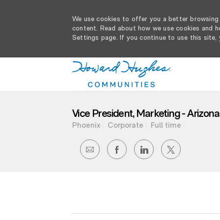
We use cookies to offer you a better browsing e
content. Read about how we use cookies and ho
Settings page. If you continue to use this site,
-
Vice President, Marketing - Arizon
Phoenix
Corporate
Full time
SHARE
SHARE
SHARE
SHARE
VIA
VIA
VIA
VIA
EMAIL
FACEBOOK
LINKEDIN
TWITTER