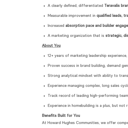
A clearly defined, differentiated
Teravalis bra
Measurable improvement in
qualified leads, t
Increased
absorption pace and builder engag
A marketing organization that is
strategic, d
About You
12+ years of marketing leadership experience,
Proven success in brand building, demand gen
Strong analytical mindset with ability to tran
Experience managing complex, long sales cycl
Track record of leading high-performing team
Experience in homebuilding is a plus, but not 
Benefits Built for You
At Howard Hughes Communities, we offer compe