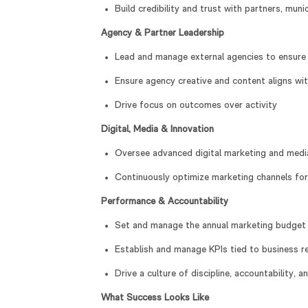
Build credibility and trust with partners, muni
Agency & Partner Leadership
Lead and manage external agencies to ensure 
Ensure agency creative and content aligns wi
Drive focus on outcomes over activity
Digital, Media & Innovation
Oversee advanced digital marketing and media 
Continuously optimize marketing channels for
Performance & Accountability
Set and manage the annual marketing budget 
Establish and manage KPIs tied to business resu
Drive a culture of discipline, accountability, 
What Success Looks Like