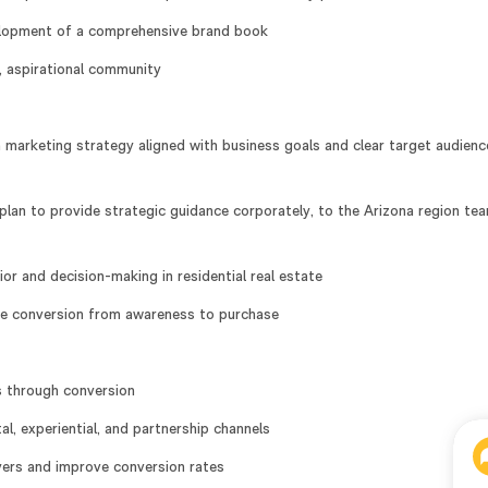
velopment of a comprehensive brand book
, aspirational community
 marketing strategy aligned with business goals and clear target audienc
plan to provide strategic guidance corporately, to the Arizona region te
r and decision-making in residential real estate
ove conversion from awareness to purchase
s through conversion
al, experiential, and partnership channels
yers and improve conversion rates