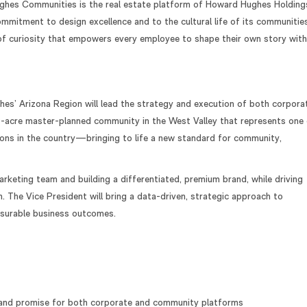
ghes Communities is the real estate platform of Howard Hughes Holdings
mmitment to design excellence and to the cultural life of its communities
 of curiosity that empowers every employee to shape their own story with
es’ Arizona Region will lead the strategy and execution of both corpora
-acre master-planned community in the West Valley that represents one
ons in the country—bringing to life a new standard for community,
marketing team and building a differentiated, premium brand, while driving
. The Vice President will bring a data-driven, strategic approach to
easurable business outcomes.
g, and promise for both corporate and community platforms