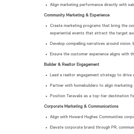
Align marketing performance directly with sa
Community Marketing & Experience
Create marketing programs that bring the comm
experiential events that attract the target 
Develop compelling narratives around vision, l
Ensure the customer experience aligns with t
Builder & Realtor Engagement
Lead a realtor engagement strategy to drive 
Partner with homebuilders to align marketing 
Position Teravalis as a top-tier destination f
Corporate Marketing & Communications
Align with Howard Hughes Communities corpora
Elevate corporate brand through PR, communi