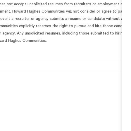
s not accept unsolicited resumes from recruiters or employment agenc
eement, Howard Hughes Communities will not consider or agree to payme
e event a recruiter or agency submits a resume or candidate without a
unities explicitly reserves the right to pursue and hire those candidate
or agency. Any unsolicited resumes, including those submitted to hiring
ward Hughes Communities.