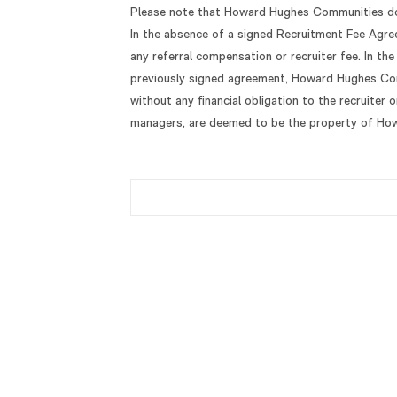
Please note that Howard Hughes Communities doe
In the absence of a signed Recruitment Fee Agr
any referral compensation or recruiter fee. In th
previously signed agreement, Howard Hughes Comm
without any financial obligation to the recruiter 
managers, are deemed to be the property of Ho