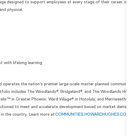
ge designed to support employees at every stage of their career, is foc
and physical.
 with lifelong learning
operates the nation’s premier large-scale master planned communities 
folio includes The Woodlands®, Bridgeland®, and The Woodlands Hills® i
lis™ in Greater Phoenix; Ward Village® in Honolulu; and Merriweather
positioned to meet and accelerate development based on market demand, 
 in the country. Learn more at
COMMUNITIES.HOWARDHUGHES.COM
.