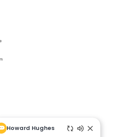
e
am
Howard Hughes
Enabled