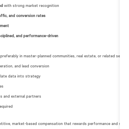
nd
with strong market recognition
raffic, and conversion rates
ement
isciplined, and performance-driven
 preferably in master-planned communities, real estate, or related sector
eration, and lead conversion
slate data into strategy
es
s and external partners
required
titive, market-based compensation that rewards performance and supp