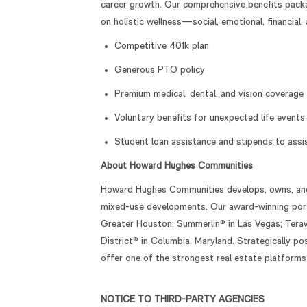
career growth. Our comprehensive benefits packa
on holistic wellness—social, emotional, financial, 
Competitive 401k plan
Generous PTO policy
Premium medical, dental, and vision coverage
Voluntary benefits for unexpected life events
Student loan assistance and stipends to assist
About Howard Hughes Communities
Howard Hughes Communities develops, owns, and 
mixed-use developments. Our award-winning port
Greater Houston; Summerlin® in Las Vegas; Terava
District® in Columbia, Maryland. Strategically 
offer one of the strongest real estate platforms
NOTICE TO THIRD-PARTY AGENCIES