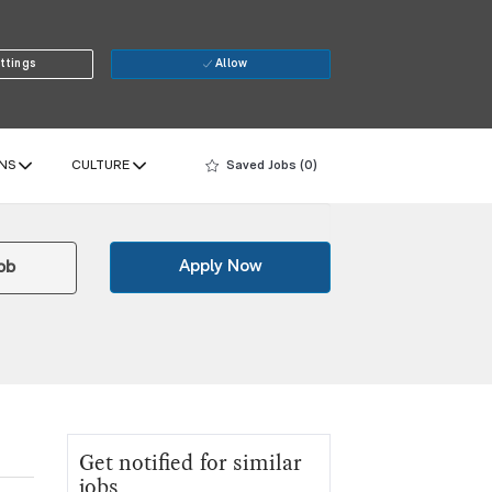
ttings
Allow
NS
CULTURE
Saved Jobs
(0)
Apply Now
ob
Get notified for similar
jobs