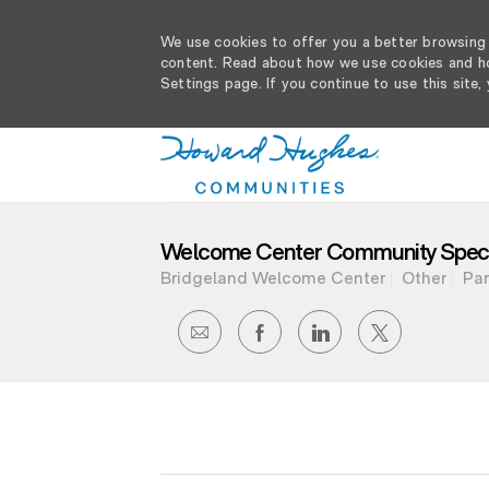
We use cookies to offer you a better browsing e
content. Read about how we use cookies and ho
Settings page. If you continue to use this site,
-
Welcome Center Community Specia
Bridgeland Welcome Center
Other
Par
SHARE
SHARE
SHARE
SHARE
VIA
VIA
VIA
VIA
EMAIL
FACEBOOK
LINKEDIN
TWITTER