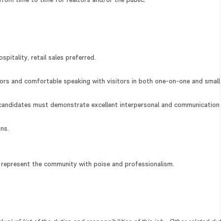
from time to time for realtors and/or the public.
spitality, retail sales preferred.
dors and comfortable speaking with visitors in both one-on-one and small
candidates must demonstrate excellent interpersonal and communication
ns.
d represent the community with poise and professionalism.
.