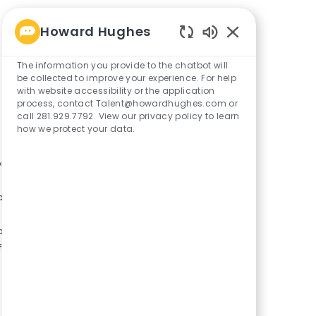
Howard Hughes
Enabled
Chatbot
The information you provide to the chatbot will
Sounds
be collected to improve your experience. For help
with website accessibility or the application
process, contact Talent@howardhughes.com or
call 281.929.7792. View our privacy policy to learn
how we protect your data.
or
ory
or
f