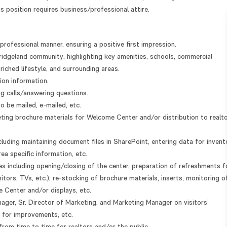
 position requires business/professional attire.
rofessional manner, ensuring a positive first impression.
Bridgeland community, highlighting key amenities, schools, commercial
riched lifestyle, and surrounding areas.
tion information.
ng calls/answering questions.
 be mailed, e-mailed, etc.
eting brochure materials for Welcome Center and/or distribution to realt
cluding maintaining document files in SharePoint, entering data for invent
ea specific information, etc.
es including opening/closing of the center, preparation of refreshments f
nitors, TVs, etc.), re-stocking of brochure materials, inserts, monitoring o
 Center and/or displays, etc.
er, Sr. Director of Marketing, and Marketing Manager on visitors’
 for improvements, etc.