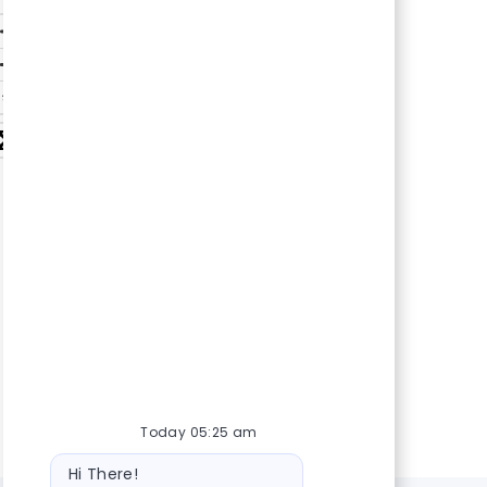
Today 05:25 am
Bot
Hi There!
message