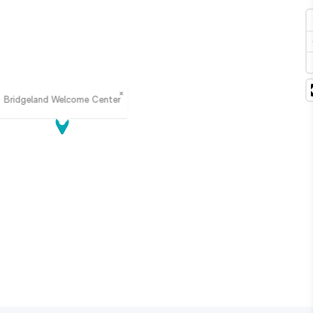
×
Bridgeland Welcome Center