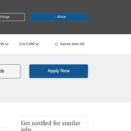
ttings
Allow
NS
CULTURE
Saved Jobs
(0)
Apply Now
ob
Get notified for similar
jobs