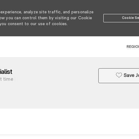
xperience, analyze site traffic, and personalize
w you can control them by visiting our Cookie
Cookie Se
 you consent to our use of cookies.
SKIP TO MAIN CONTENT
REGIO
list
Save J
t time