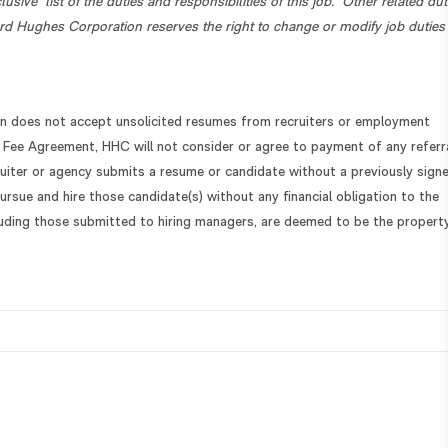
lusive” list of the duties and responsibilities of this job. Other related dut
d Hughes Corporation reserves the right to change or modify job duties
 does not accept unsolicited resumes from recruiters or employment
 Fee Agreement, HHC will not consider or agree to payment of any referr
cruiter or agency submits a resume or candidate without a previously sign
ursue and hire those candidate(s) without any financial obligation to the
cluding those submitted to hiring managers, are deemed to be the propert