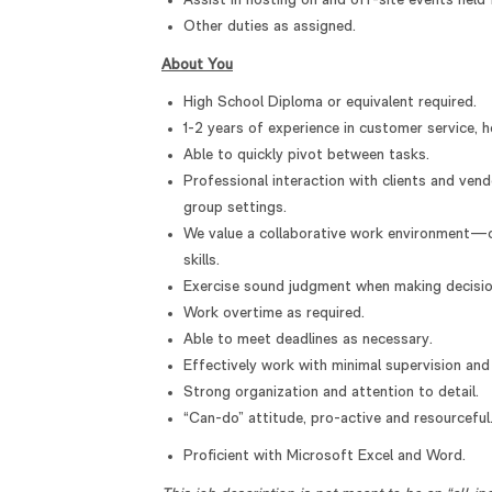
Assist in hosting on and off-site events held 
Other duties as assigned.
About You
High School Diploma or equivalent required.
1-2 years of experience in customer service, ho
Able to quickly pivot between tasks.
Professional interaction with clients and ven
group settings.
We value a collaborative work environment—
skills.
Exercise sound judgment when making decisio
Work overtime as required.
Able to meet deadlines as necessary.
Effectively work with minimal supervision an
Strong organization and attention to detail.
“Can-do” attitude, pro-active and resourceful
Proficient with Microsoft Excel and Word.