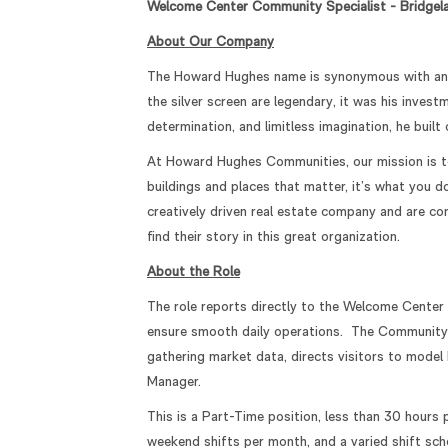
Welcome Center Community Specialist - Bridgel
About Our Company
The Howard Hughes name is synonymous with an un
the silver screen are legendary, it was his inves
determination, and limitless imagination, he buil
At Howard Hughes Communities, our mission is to 
buildings and places that matter, it’s what you 
creatively driven real estate company and are c
find their story in this great organization.
About the Role
The role reports directly to the Welcome Center
ensure smooth daily operations. The Community S
gathering market data, directs visitors to mode
Manager.
This is a Part-Time position, less than 30 hours
weekend shifts per month, and a varied shift sche