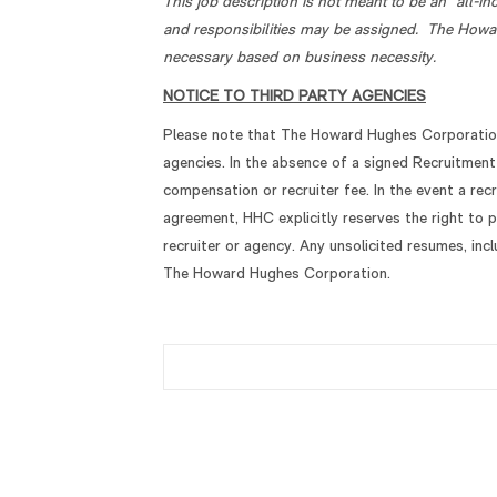
This job description is not meant to be an “all-inc
and responsibilities may be assigned. The Howar
necessary based on business necessity.
NOTICE TO THIRD PARTY AGENCIES
Please note that The Howard Hughes Corporation
agencies. In the absence of a signed Recruitment
compensation or recruiter fee. In the event a re
agreement, HHC explicitly reserves the right to p
recruiter or agency. Any unsolicited resumes, in
The Howard Hughes Corporation.