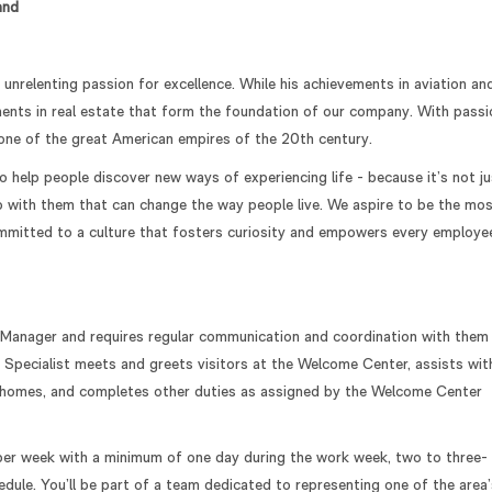
and
relenting passion for excellence. While his achievements in aviation an
tments in real estate that form the foundation of our company. With passi
t one of the great American empires of the 20th century.
help people discover new ways of experiencing life - because it’s not ju
do with them that can change the way people live. We aspire to be the mo
ommitted to a culture that fosters curiosity and empowers every employe
 Manager and requires regular communication and coordination with them
pecialist meets and greets visitors at the Welcome Center, assists wit
l homes, and completes other duties as assigned by the Welcome Center
 per week with a minimum of one day during the work week, two to three-
dule. You’ll be part of a team dedicated to representing one of the area’