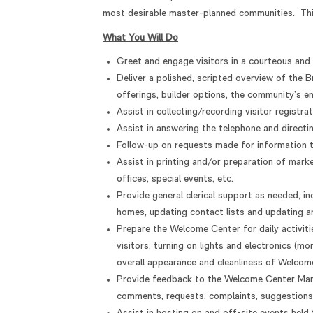
most desirable master-planned communities. This
What You Will Do
Greet and engage visitors in a courteous and p
Deliver a polished, scripted overview of the 
offerings, builder options, the community’s en
Assist in collecting/recording visitor registra
Assist in answering the telephone and directi
Follow-up on requests made for information to
Assist in printing and/or preparation of mark
offices, special events, etc.
Provide general clerical support as needed, in
homes, updating contact lists and updating ar
Prepare the Welcome Center for daily activiti
visitors, turning on lights and electronics (mo
overall appearance and cleanliness of Welcome
Provide feedback to the Welcome Center Manag
comments, requests, complaints, suggestions