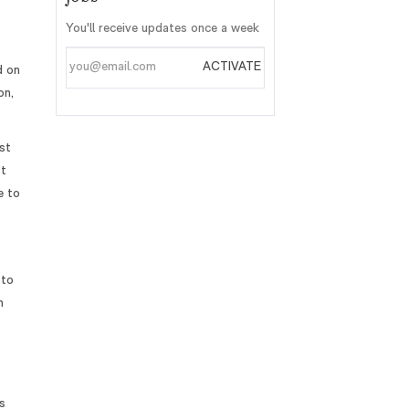
You'll receive updates once a week
Enter
ACTIVATE
d on
Email
on,
address
st
st
e to
 to
h
s