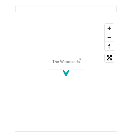
×
The Woodlands