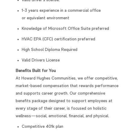
Valid driver’s license.
1-3 years experience in a commercial office
or equivalent environment
Knowledge of Microsoft Office Suite preferred
HVAC EPA (CFC) certification preferred
High School Diploma Required
Valid Drivers License
Benefits Built for You
At Howard Hughes Communities, we offer competitive,
market-based compensation that rewards performance
and supports career growth. Our comprehensive
benefits package designed to support employees at
every stage of their career, is focused on holistic
wellness—social, emotional, financial, and physical.
Competitive 401k plan