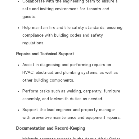
Collaborate with the engineering team to ensure a
safe and inviting environment for tenants and
guests.
Help maintain fire and life safety standards, ensuring
compliance with building codes and safety
regulations.
Repairs and Technical Support
Assist in diagnosing and performing repairs on
HVAC, electrical, and plumbing systems, as well as
other building components.
Perform tasks such as welding, carpentry, furniture
assembly, and locksmith duties as needed.
Support the lead engineer and property manager
with preventive maintenance and equipment repairs.
Documentation and Record-Keeping