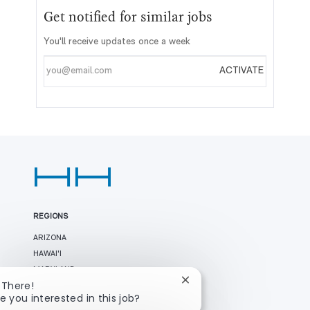
Get notified for similar jobs
You'll receive updates once a week
Enter
ACTIVATE
Email
address
REGIONS
ARIZONA
HAWAI'I
MARYLAND
Close
 There!
NEVADA
chatbot
e you interested in this job?
TEXAS