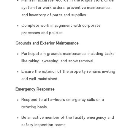
Maintain accurate records in the Angus Work Order
system for work orders, preventive maintenance,
and inventory of parts and supplies.
Complete work in alignment with corporate
processes and policies.
Grounds and Exterior Maintenance
Participate in grounds maintenance, including tasks
like raking, sweeping, and snow removal.
Ensure the exterior of the property remains inviting
and well-maintained.
Emergency Response
Respond to after-hours emergency calls on a
rotating basis.
Be an active member of the facility emergency and
safety inspection teams.