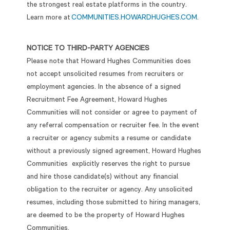
the strongest real estate platforms in the country.
Learn more at
COMMUNITIES.HOWARDHUGHES.COM
.
NOTICE TO THIRD-PARTY AGENCIES
Please note that Howard Hughes Communities does
not accept unsolicited resumes from recruiters or
employment agencies. In the absence of a signed
Recruitment Fee Agreement, Howard Hughes
Communities will not consider or agree to payment of
any referral compensation or recruiter fee. In the event
a recruiter or agency submits a resume or candidate
without a previously signed agreement, Howard Hughes
Communities explicitly reserves the right to pursue
and hire those candidate(s) without any financial
obligation to the recruiter or agency. Any unsolicited
resumes, including those submitted to hiring managers,
are deemed to be the property of Howard Hughes
Communities.