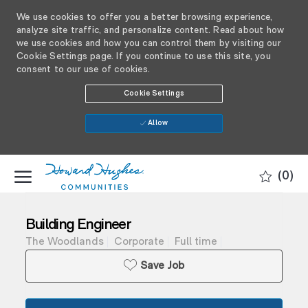
We use cookies to offer you a better browsing experience,
analyze site traffic, and personalize content. Read about how
we use cookies and how you can control them by visiting our
Cookie Settings page. If you continue to use this site, you
consent to our use of cookies.
Cookie Settings
Allow
SKIP TO MAIN CONTENT
(0)
-
Building Engineer
The Woodlands
Corporate
Full time
Save Job