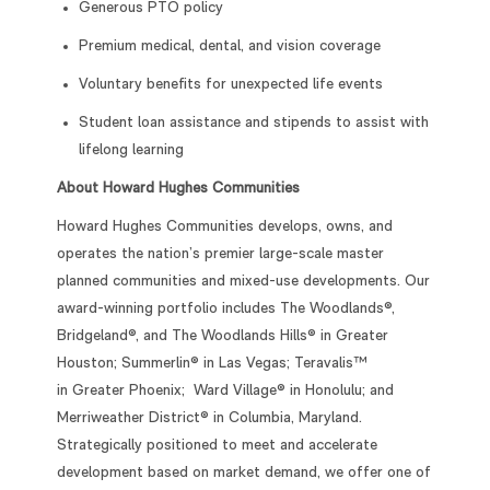
Generous PTO policy
Premium medical, dental, and vision coverage
Voluntary benefits for unexpected life events
Student loan assistance and stipends to assist with
lifelong learning
About Howard Hughes Communities
Howard Hughes Communities develops, owns, and
operates the nation’s premier large-scale master
planned communities and mixed-use developments. Our
award-winning portfolio includes The Woodlands®,
Bridgeland®, and The Woodlands Hills® in Greater
Houston; Summerlin® in Las Vegas; Teravalis™
in Greater Phoenix; Ward Village® in Honolulu; and
Merriweather District® in Columbia, Maryland.
Strategically positioned to meet and accelerate
development based on market demand, we offer one of