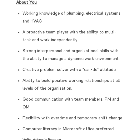
About You
Working knowledge of plumbing, electrical systems,
and HVAC
A proactive team player with the ability to multi-
task and work independently.
Strong interpersonal and organizational skills with
the ability to manage a dynamic work environment.
Creative problem solver with a “can-do” attitude.
Ability to build positive working relationships at all
levels of the organization.
Good communication with team members, PM and
OM
Flexibility with overtime and temporary shift change
Computer literacy in Microsoft office preferred