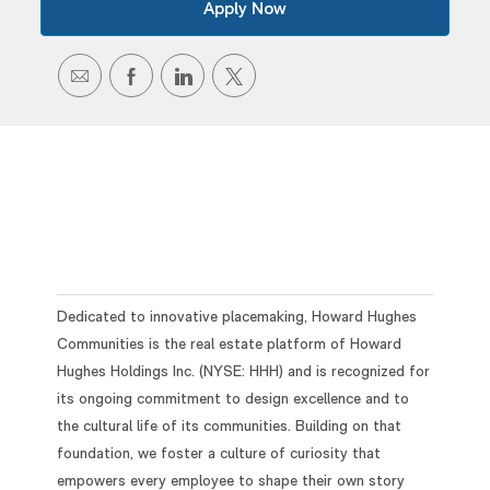
Apply Now
SHARE
SHARE
SHARE
SHARE
VIA
VIA
VIA
VIA
EMAIL
FACEBOOK
LINKEDIN
TWITTER
Dedicated to innovative placemaking, Howard Hughes
Communities is the real estate platform of Howard
Hughes Holdings Inc. (NYSE: HHH) and is recognized for
its ongoing commitment to design excellence and to
the cultural life of its communities. Building on that
foundation, we foster a culture of curiosity that
empowers every employee to shape their own story