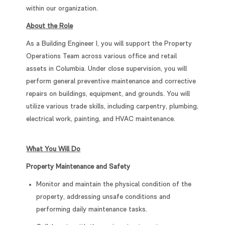
within our organization.
About the Role
As a Building Engineer I, you will support the Property
Operations Team across various office and retail
assets in Columbia. Under close supervision, you will
perform general preventive maintenance and corrective
repairs on buildings, equipment, and grounds. You will
utilize various trade skills, including carpentry, plumbing,
electrical work, painting, and HVAC maintenance.
What You Will Do
Property Maintenance and Safety
Monitor and maintain the physical condition of the
property, addressing unsafe conditions and
performing daily maintenance tasks.