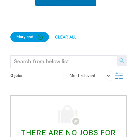
FILTER
CLOSE
Maryland
CLEAR ALL
OPTIONS
MARYLAND
Search
from
below
FILTE
0
jobs
list
THERE ARE NO JOBS FOR