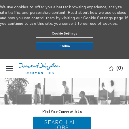
We use cookies to offer you a better browsing experience, analyze
site traffic, and personalize content. Read about how we use cookies
and how you can control them by visiting our Cookie Settings page. If
you continue to use this site, you consent to our use of cookies.
Cookie Settings
Allow
SKIP TO MAIN CONTENT
(0)
-
Find Your Career with Us
SEARCH ALL
JOBS