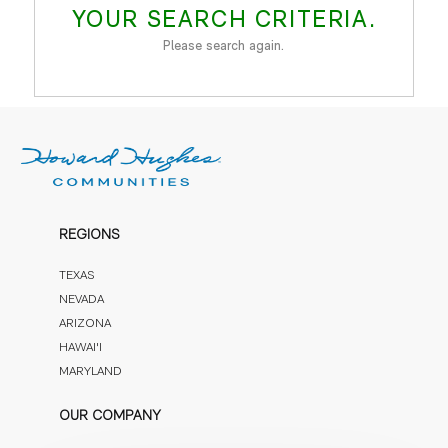
YOUR SEARCH CRITERIA.
Please search again.
REGIONS
TEXAS
NEVADA
ARIZONA
HAWAI'I
MARYLAND
OUR COMPANY